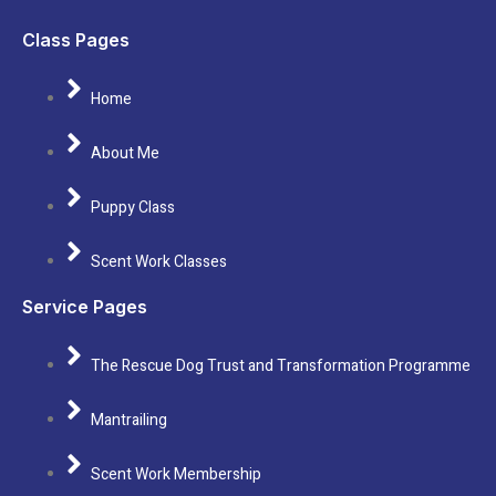
Class Pages
Home
About Me
Puppy Class
Scent Work Classes
Service Pages
The Rescue Dog Trust and Transformation Programme
Mantrailing
Scent Work Membership