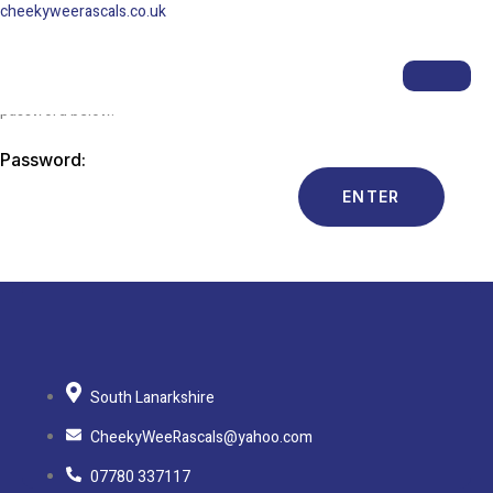
cheekyweerascals.co.uk
This content is password-protected. To view it, please enter the
password below.
Password:
South Lanarkshire
CheekyWeeRascals@yahoo.com
07780 337117